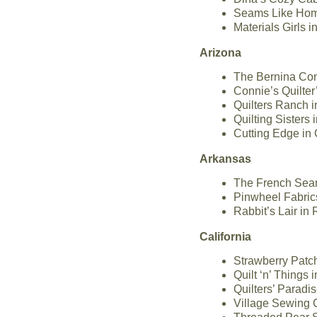
Seams Like Home
Materials Girls 
Arizona
The Bernina Con
Connie’s Quilte
Quilters Ranch 
Quilting Sisters
Cutting Edge in 
Arkansas
The French Seam
Pinwheel Fabric
Rabbit’s Lair in
California
Strawberry Patch
Quilt ‘n’ Things
Quilters’ Paradi
Village Sewing C