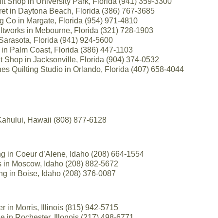
lt Shop in University Park, Florida (941) 359-3300
et in Daytona Beach, Florida (386) 767-3685
 Co in Margate, Florida (954) 971-4810
ltworks in Mebourne, Florida (321) 728-1903
 Sarasota, Florida (941) 924-5600
in Palm Coast, Florida (386) 447-1103
 Shop in Jacksonville, Florida (904) 374-0532
es Quilting Studio in Orlando, Florida (407) 658-4044
Kahului, Hawaii (808) 877-6128
ng in Coeur d’Alene, Idaho (208) 664-1554
s in Moscow, Idaho (208) 882-5672
ng in Boise, Idaho (208) 376-0087
r in Morris, Illinois (815) 942-5715
 in Rochester, Illonois (217) 498-6771