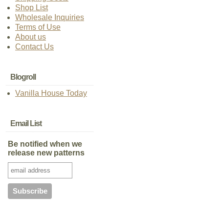
Shop List
Wholesale Inquiries
Terms of Use
About us
Contact Us
Blogroll
Vanilla House Today
Email List
Be notified when we
release new patterns