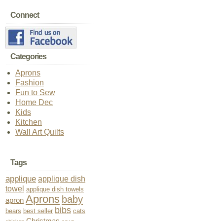
Connect
Categories
Aprons
Fashion
Fun to Sew
Home Dec
Kids
Kitchen
Wall Art Quilts
Tags
applique
applique dish
towel
applique dish towels
Aprons
baby
apron
bibs
bears
best seller
cats