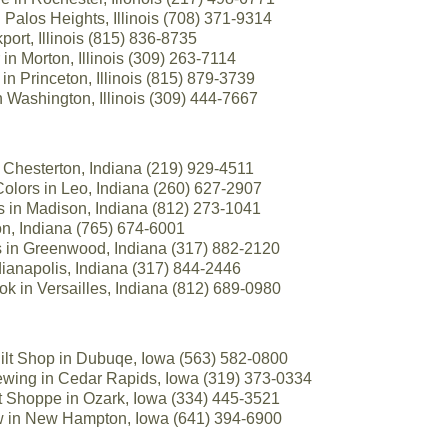
 Palos Heights, Illinois (708) 371-9314
port, Illinois (815) 836-8735
in Morton, Illinois (309) 263-7114
in Princeton, Illinois (815) 879-3739
 Washington, Illinois (309) 444-7667
 Chesterton, Indiana (219) 929-4511
Colors in Leo, Indiana (260) 627-2907
s in Madison, Indiana (812) 273-1041
on, Indiana (765) 674-6001
s in Greenwood, Indiana (317) 882-2120
ndianapolis, Indiana (317) 844-2446
ok in Versailles, Indiana (812) 689-0980
ilt Shop in Dubuqe, Iowa (563) 582-0800
wing in Cedar Rapids, Iowa (319) 373-0334
t Shoppe in Ozark, Iowa (334) 445-3521
w in New Hampton, Iowa (641) 394-6900