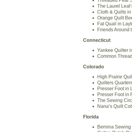
Threaded Pear St
The Laurel Leaf 
Cloth & Quilts i
Orange Quilt Bee
Fat Quail in Layt
Friends Around 
Connecticut
Yankee Quilter i
Common Threads 
Colorado
High Prairie Qui
Quilters Quarter
Presser Foot in
Presser Foot in 
The Sewing Circl
Nana’s Quilt Co
Florida
Bernina Sewing C