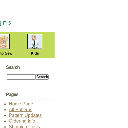
 to Sew
Kids
Search
Pages
Home Page
All Patterns
Pattern Updates
Ordering Info
Shipping Costs