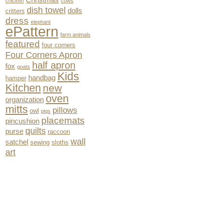
Christmas
chicken
cows
dish towel
dolls
critters
dress
elephant
ePattern
farm animals
featured
four corners
Four Corners Apron
half apron
fox
goats
Kids
handbag
hamper
Kitchen
new
oven
organization
mitts
pillows
owl
pigs
placemats
pincushion
quilts
purse
raccoon
wall
satchel
sewing
sloths
art