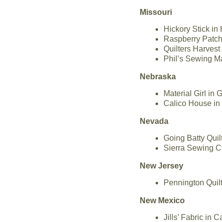
Missouri
Hickory Stick in
Raspberry Patch 
Quilters Harvest
Phil’s Sewing M
Nebraska
Material Girl in
Calico House in
Nevada
Going Batty Qui
Sierra Sewing C
New Jersey
Pennington Quil
New Mexico
Jills’ Fabric in