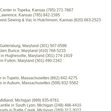
Center in Topeka, Kansas (785) 271-7667
 Lawrence, Kansas (785) 842-1595
est Sewing & Vac in Hutchinson, Kansas (620) 663-2523
n Gaitersburg, Maryland (301) 507-0598
Glen Burice, Maryland (410) 768-5233
s in Hughesville, Maryland (301) 274-1919
in Fulton, Maryland (301) 490-2342
r in Tupelo, Massachusettes (662) 842-4275
cs in Auburn, Massachusettes (508) 832-5562
 Midland, Michigan (989) 835-8761
antile in South Lyon, Michigan (248) 486-4410
ads in Battle Creek, Michigan (269) 317-3022