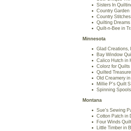
Sisters In Quilt
Country Garden 
Country Stitches
Quilting Dreams 
Quilt-n-Bee in T
Minnesota
Glad Creations, 
Bay Window Quil
Calico Hutch in
Colorz for Quilt
Quilted Treasur
Old Creamery in
Millie P’s Quilt
Spinning Spools
Montana
Sue’s Sewing Pa
Cotton Patch in
Four Winds Quilt
Little Timber in