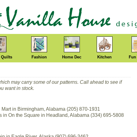
 Quilts
Fashion
Home Dec
Kitchen
Fun
which may carry some of our patterns. Call ahead to see if
ou want in stock.
Mart in Birmingham, Alabama (205) 870-1931
ns in On the Square in Headland, Alabama (334) 695-5808
in in Eagle River, Alaska (907) 696-3462