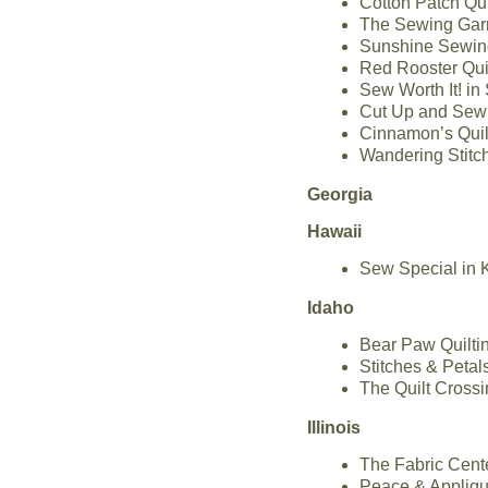
Cotton Patch Qui
The Sewing Garr
Sunshine Sewing
Red Rooster Qui
Sew Worth It! in
Cut Up and Sew 
Cinnamon’s Quilt
Wandering Stitch
Georgia
Hawaii
Sew Special in 
Idaho
Bear Paw Quilti
Stitches & Petal
The Quilt Crossi
Illinois
The Fabric Cente
Peace & Applique