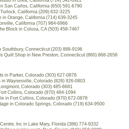
udio in Brea, California (714) 342-6922
in San Carlos, California (650) 591-6790
n Turlock, California (209) 632-3225
 in Orange, California (714) 639-3245
onville, California (707) 984-6966
the Block in Colusa, CA (503) 458-7467
n Southbury, Connecticut (203) 888-9196
Quilt Shop in New Preston, Connecticut (860) 868-2658
lts in Parker, Colorado (303) 627-0878
s in Waynesville, Colorado (828) 926-0803
 Longmont, Colorado (303) 485-6681
Fort Collins, Colorado (970) 484-1094
e in Fort Collins, Colorado (970) 672-0878
ttage in Colorado Springs, Colorado (719) 634-9500
entre, Inc in Lake Mary, Florida (386) 774-9332