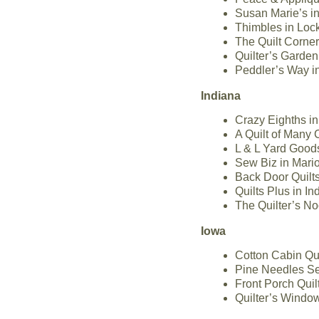
Susan Marie’s in
Thimbles in Lock
The Quilt Corner 
Quilter’s Garden 
Peddler’s Way in
Indiana
Crazy Eighths in
A Quilt of Many 
L & L Yard Good
Sew Biz in Mari
Back Door Quilt
Quilts Plus in I
The Quilter’s No
Iowa
Cotton Cabin Qu
Pine Needles Se
Front Porch Quil
Quilter’s Windo