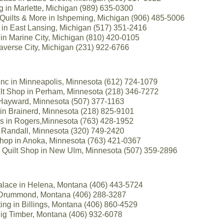
ing in Marlette, Michigan (989) 635-0300
Quilts & More in Ishpeming, Michigan (906) 485-5006
 in East Lansing, Michigan (517) 351-2416
in Marine City, Michigan (810) 420-0105
raverse City, Michigan (231) 922-6766
Inc in Minneapolis, Minnesota (612) 724-1079
t Shop in Perham, Minnesota (218) 346-7272
 Hayward, Minnesota (507) 377-1163
s in Brainerd, Minnesota (218) 825-9101
es in Rogers,Minnesota (763) 428-1952
 Randall, Minnesota (320) 749-2420
 Shop in Anoka, Minnesota (763) 421-0367
 Quilt Shop in New Ulm, Minnesota (507) 359-2896
lace in Helena, Montana (406) 443-5724
 Drummond, Montana (406) 288-3287
ing in Billings, Montana (406) 860-4529
 Big Timber, Montana (406) 932-6078