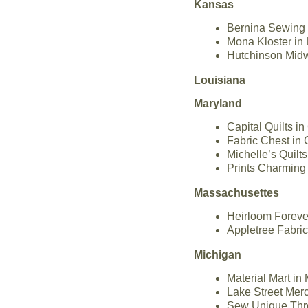
Kansas
Bernina Sewing 
Mona Kloster in
Hutchinson Midw
Louisiana
Maryland
Capital Quilts i
Fabric Chest in 
Michelle’s Quilt
Prints Charming 
Massachusettes
Heirloom Foreve
Appletree Fabri
Michigan
Material Mart in
Lake Street Merc
Sew Unique Thre