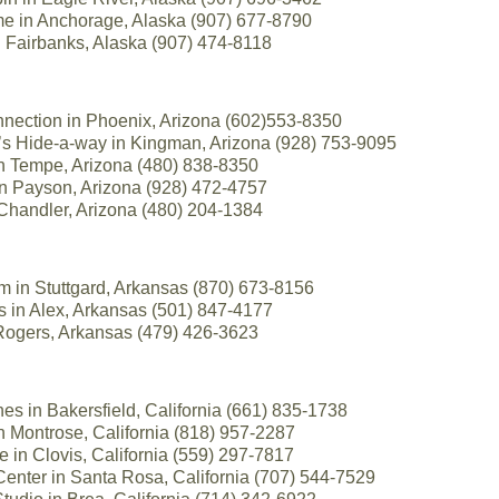
 in Anchorage, Alaska (907) 677-8790
in Fairbanks, Alaska (907) 474-8118
nection in Phoenix, Arizona (602)553-8350
r’s Hide-a-way in Kingman, Arizona (928) 753-9095
in Tempe, Arizona (480) 838-8350
 in Payson, Arizona (928) 472-4757
Chandler, Arizona (480) 204-1384
 in Stuttgard, Arkansas (870) 673-8156
s in Alex, Arkansas (501) 847-4177
 Rogers, Arkansas (479) 426-3623
es in Bakersfield, California (661) 835-1738
 in Montrose, California (818) 957-2287
se in Clovis, California (559) 297-7817
enter in Santa Rosa, California (707) 544-7529