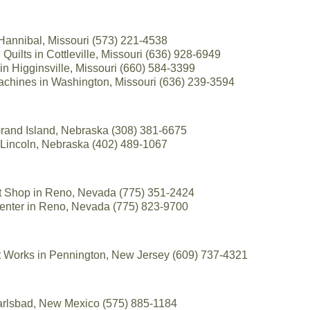
 Hannibal, Missouri (573) 221-4538
Quilts in Cottleville, Missouri (636) 928-6949
 in Higginsville, Missouri (660) 584-3399
achines in Washington, Missouri (636) 239-3594
 Grand Island, Nebraska (308) 381-6675
 Lincoln, Nebraska (402) 489-1067
lt Shop in Reno, Nevada (775) 351-2424
enter in Reno, Nevada (775) 823-9700
t Works in Pennington, New Jersey (609) 737-4321
 Carlsbad, New Mexico (575) 885-1184