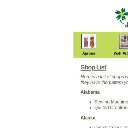
Aprons
Wall Art
Shop List
Here is a list of shops 
they have the pattern y
Alabama
Sewing Machine 
Quilted Creatio
Alaska
Dina’s Cozy Cab