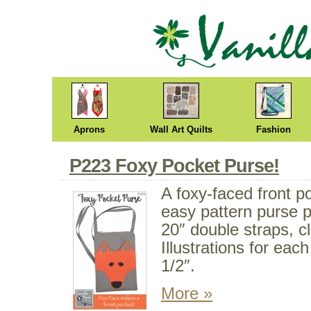
Aprons
Wall Art Quilts
Fashion
P223 Foxy Pocket Purse!
A foxy-faced front p
easy pattern purse p
20″ double straps, c
Illustrations for eac
1/2″.
More »