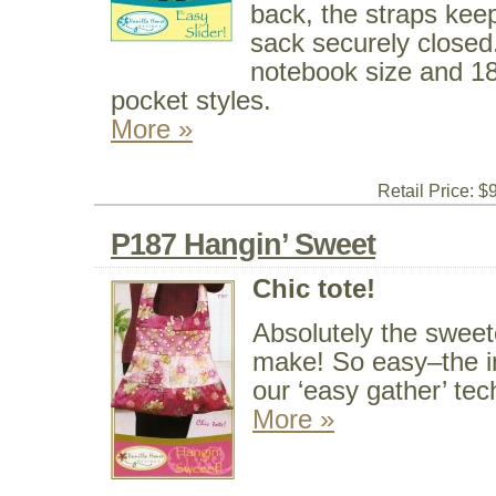
back, the straps kee
sack securely closed
notebook size and 18
pocket styles.
More »
Retail Price: $
P187 Hangin’ Sweet
Chic tote!
Absolutely the sweet
make! So easy–the in
our ‘easy gather’ tec
More »