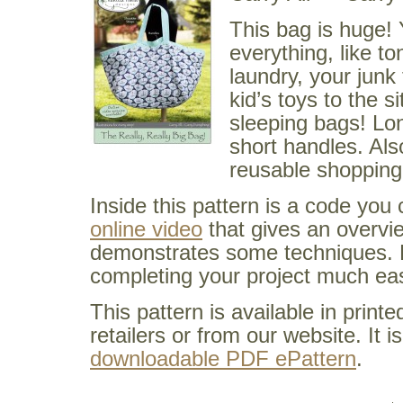
This bag is huge!
everything, like to
laundry, your junk
kid’s toys to the si
sleeping bags! Lo
short handles. Als
reusable shopping
Inside this pattern is a code you
online video
that gives an overvi
demonstrates some techniques. 
completing your project much eas
This pattern is available in prin
retailers or from our website. It i
downloadable PDF ePattern
.