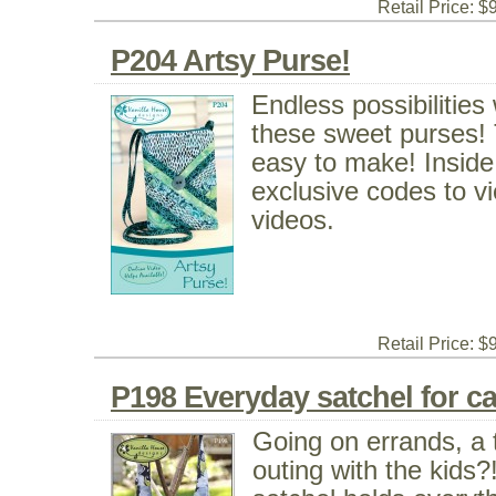
Retail Price: $
P204 Artsy Purse!
Endless possibilitie
these sweet purses! To
easy to make! Inside
exclusive codes to vi
videos.
Retail Price: $
P198 Everyday satchel for carr
Going on errands, a t
outing with the kids?