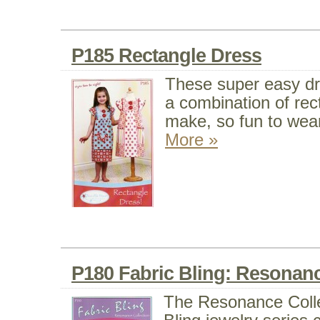
P185 Rectangle Dress
These super easy d
a combination of rec
make, so fun to wear
More »
P180 Fabric Bling: Resonanc
The Resonance Colle