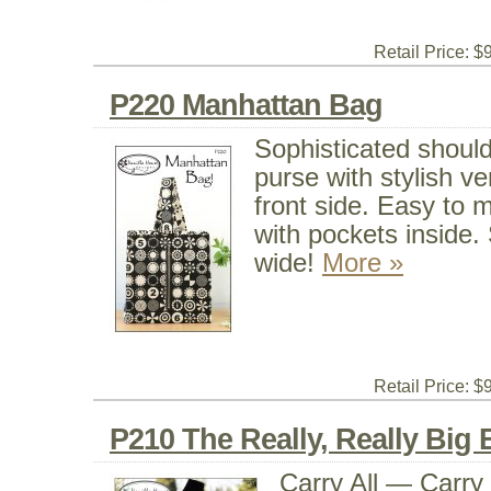
Retail Price: $
P220 Manhattan Bag
Sophisticated shoul
purse with stylish ve
front side. Easy to m
with pockets inside. S
wide!
More »
Retail Price: $
P210 The Really, Really Big
Carry All — Carry