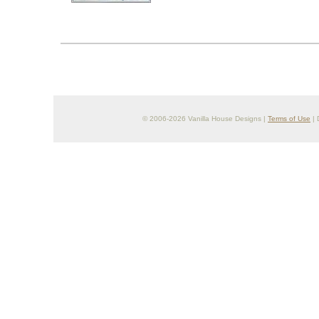
© 2006-2026 Vanilla House Designs |
Terms of Use
| 