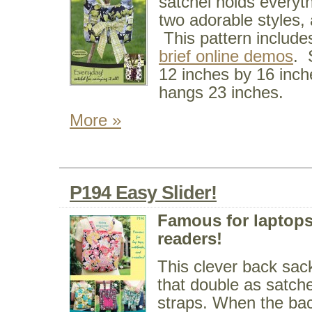
satchel holds everyt
two adorable styles,
This pattern include
brief online demos
. 
12 inches by 16 inche
hangs 23 inches.
More »
P194 Easy Slider!
Famous for laptops
readers!
This clever back sack
that double as satch
straps. When the bac