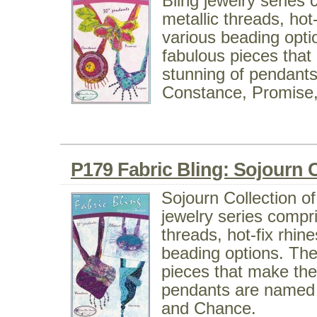
Bling jewelry series 
metallic threads, hot
various beading opti
fabulous pieces tha
stunning of pendant
Constance, Promise
P179 Fabric Bling: Sojourn C
Sojourn Collection of
jewelry series compri
threads, hot-fix rhin
beading options. The
pieces that make the
pendants are named
and Chance.