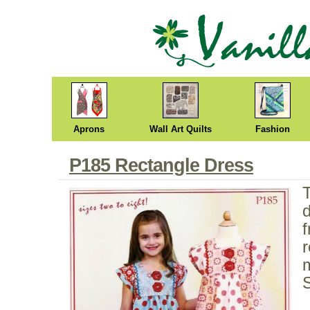
Aprons
Wall Art Quilts
Fashion
P185 Rectangle Dress
f
r
m
S