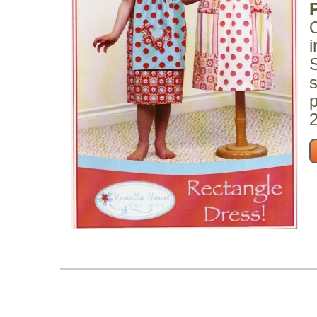
O
i
S
s
p
2