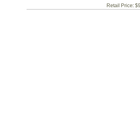
Retail Price: $