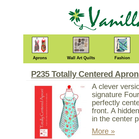
Aprons
Wall Art Quilts
Fashion
P235 Totally Centered Apron
A clever versi
signature Fou
perfectly cent
front. A hidde
in the center p
More »