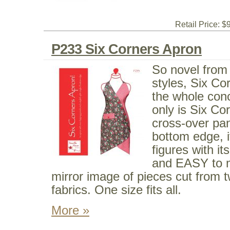
Retail Price: $
P233 Six Corners Apron
So novel from 
styles, Six Co
the whole con
only is Six Cor
cross-over pan
bottom edge, it
figures with it
and EASY to m
mirror image of pieces cut from 
fabrics. One size fits all.
More »