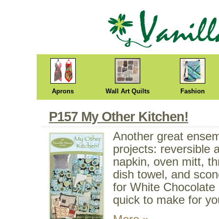
Aprons
Wall Art Quilts
Fashion
P157 My Other Kitchen!
Another great ensem
projects: reversible 
napkin, oven mitt, t
dish towel, and scon
for White Chocolate
quick to make for yo