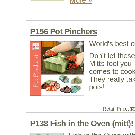
More »
P156 Pot Pinchers
World’s best o
Don’t let thes
Mitts fool you 
comes to cooki
They really tak
pots!
Retail Price: $
P138 Fish in the Oven (mitt)!