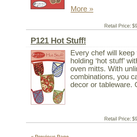
More »
Retail Price: $
P121 Hot Stuff!
Every chef will keep 
holding ‘hot stuff’ w
oven mitts. With unli
combinations, you c
decor or tableware. O
Retail Price: $
« Previous Page