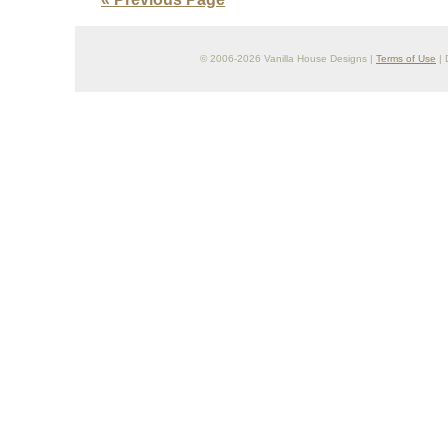
© 2006-2026 Vanilla House Designs |
Terms of Use
| 