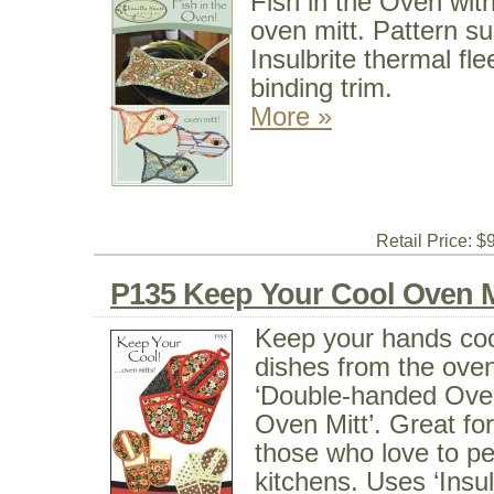
Fish in the Oven with
oven mitt. Pattern s
Insulbrite thermal f
binding trim.
More »
Retail Price: $
P135 Keep Your Cool Oven M
Keep your hands cool
dishes from the oven
‘Double-handed Oven
Oven Mitt’. Great for 
those who love to pe
kitchens. Uses ‘Insul