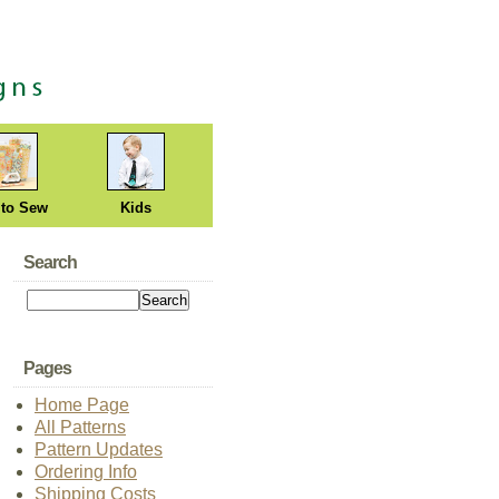
 to Sew
Kids
Search
Pages
Home Page
All Patterns
Pattern Updates
Ordering Info
Shipping Costs