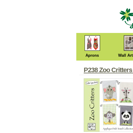
Aprons
Wall Art
P238 Zoo Critters