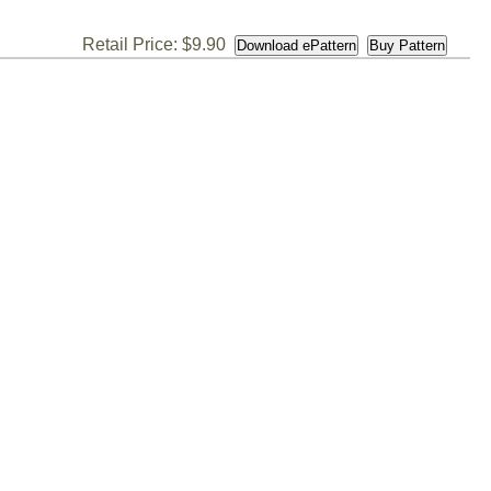
Retail Price: $9.90