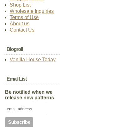
Shop List
Wholesale Inquiries
Terms of Use
About us
Contact Us
Blogroll
Vanilla House Today
Email List
Be notified when we
release new patterns