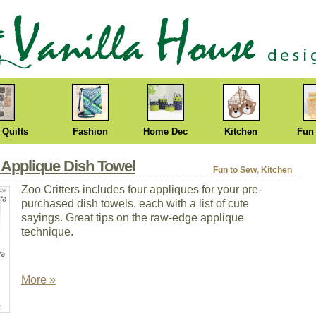
 Quilts
Fashion
Home Dec
Kitchen
Fun
 Applique Dish Towel
Fun to Sew
,
Kitchen
Zoo Critters includes four appliques for your pre-
purchased dish towels, each with a list of cute
sayings. Great tips on the raw-edge applique
technique.
More »