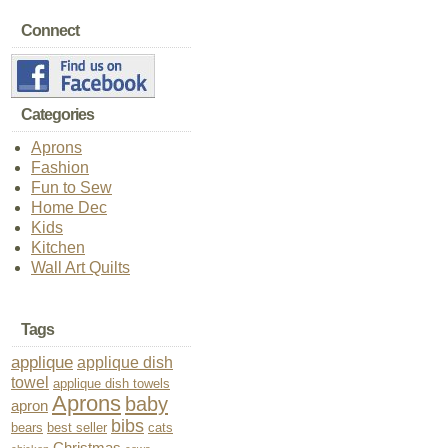
Connect
Categories
Aprons
Fashion
Fun to Sew
Home Dec
Kids
Kitchen
Wall Art Quilts
Tags
applique
applique dish
towel
applique dish towels
Aprons
baby
apron
bibs
bears
best seller
cats