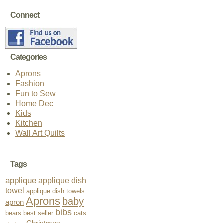
Connect
Categories
Aprons
Fashion
Fun to Sew
Home Dec
Kids
Kitchen
Wall Art Quilts
Tags
applique
applique dish
towel
applique dish towels
Aprons
baby
apron
bibs
bears
best seller
cats