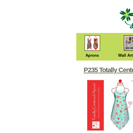
Aprons
Wall Art
P235 Totally Cen