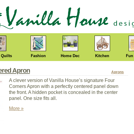
 Quilts
Fashion
Home Dec
Kitchen
Fun
tered Apron
Aprons
A clever version of Vanilla House’s signature Four
Corners Apron with a perfectly centered panel down
the front. A hidden pocket is concealed in the center
panel. One size fits all.
More »