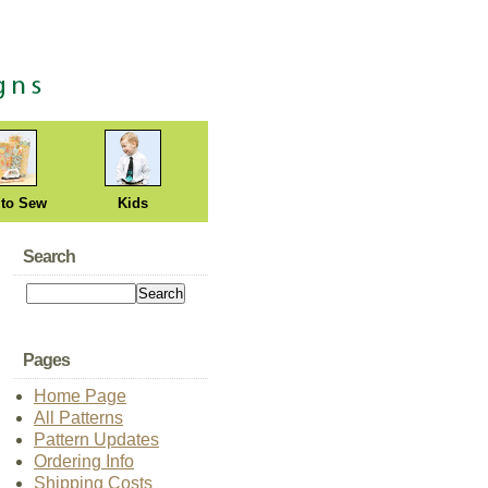
 to Sew
Kids
Search
Pages
Home Page
All Patterns
Pattern Updates
Ordering Info
Shipping Costs