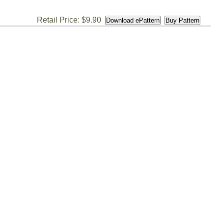
Retail Price: $9.90