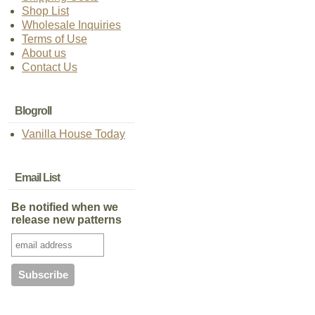
Shop List
Wholesale Inquiries
Terms of Use
About us
Contact Us
Blogroll
Vanilla House Today
Email List
Be notified when we
release new patterns