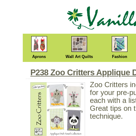
Aprons
Wall Art Quilts
Fashion
P238 Zoo Critters Applique 
Zoo Critters i
for your pre-p
each with a lis
Great tips on 
technique.