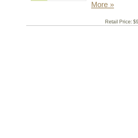
More »
Retail Price: $