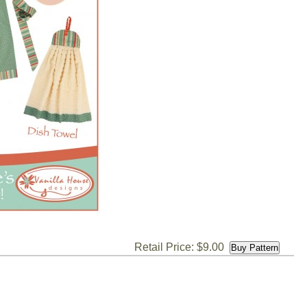
Retail Price: $9.00