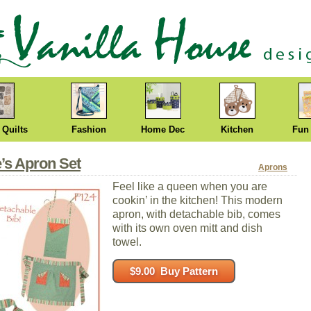
 Quilts
Fashion
Home Dec
Kitchen
Fun
’s Apron Set
Aprons
Feel like a queen when you are
cookin’ in the kitchen! This modern
apron, with detachable bib, comes
with its own oven mitt and dish
towel.