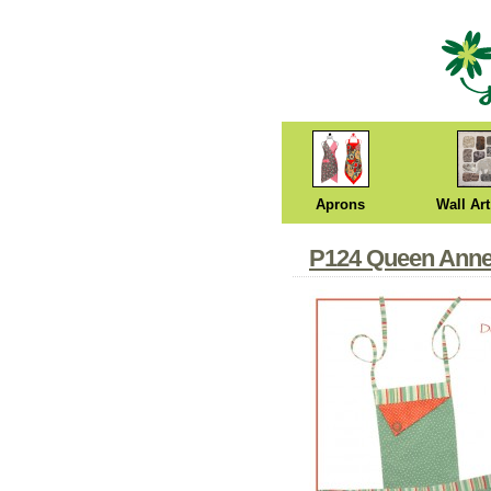
Aprons
Wall Art
P124 Queen Anne