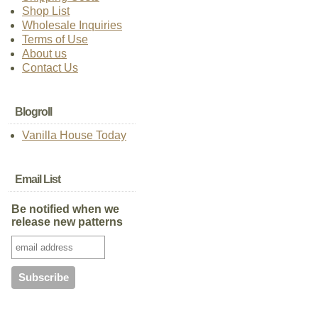
Shop List
Wholesale Inquiries
Terms of Use
About us
Contact Us
Blogroll
Vanilla House Today
Email List
Be notified when we
release new patterns