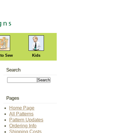
 to Sew
Kids
Search
Pages
Home Page
All Patterns
Pattern Updates
Ordering Info
Shipping Costs