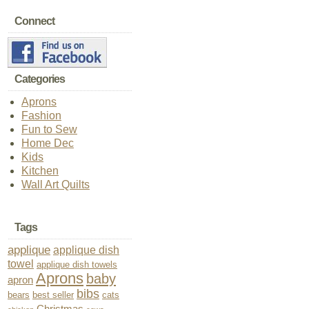
Connect
Categories
Aprons
Fashion
Fun to Sew
Home Dec
Kids
Kitchen
Wall Art Quilts
Tags
applique
applique dish
towel
applique dish towels
Aprons
baby
apron
bibs
bears
best seller
cats