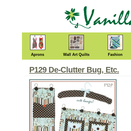
Aprons
Wall Art Quilts
Fashion
P129 De-Clutter Bug, Etc.