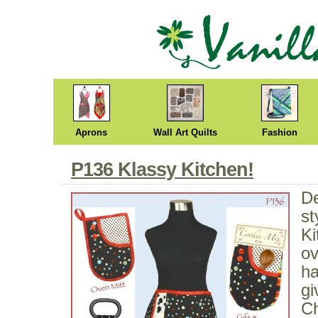
Aprons
Wall Art Quilts
Fashion
P136 Klassy Kitchen!
De
st
Ki
ov
ha
gi
Ch