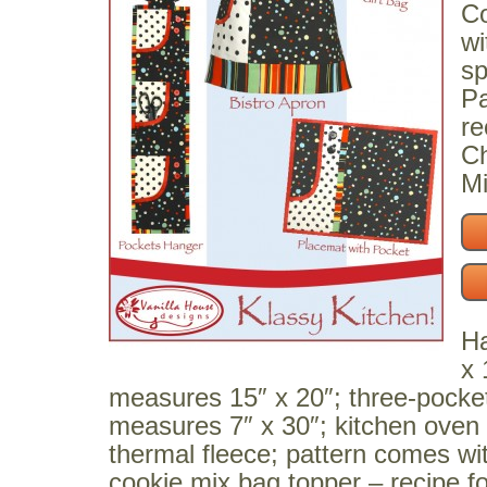
Co
wi
sp
Pa
re
Ch
Mi
Ha
x 
measures 15″ x 20″; three-pocket
measures 7″ x 30″; kitchen oven m
thermal fleece; pattern comes wi
cookie mix bag topper – recipe fo