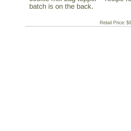
batch is on the back.
Retail Price: $