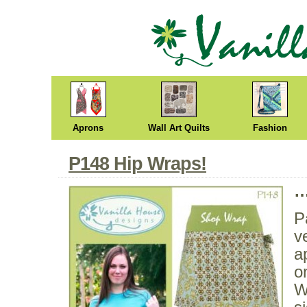
Aprons
Wall Art Quilts
Fashion
P148 Hip Wraps!
…
P
v
a
o
W