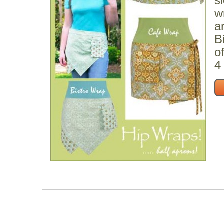
s
w
a
B
o
4