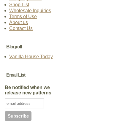
Shop List
Wholesale Inquiries
Terms of Use
About us
Contact Us
Blogroll
Vanilla House Today
Email List
Be notified when we
release new patterns