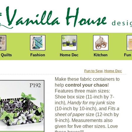
 Quilts
Fashion
Home Dec
Kitchen
Fun
Fun to Sew
,
Home Dec
Make these fabric containers to
help
control your chaos
!
Features three main sizes:
Shoe box size (11-inch by 7-
inch),
Handy for my junk
size
(10-inch by 10-inch), and
Fits a
sheet of paper
size (12-inch by
9-inch). Measurements also
given for five other sizes. Love