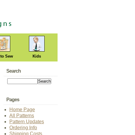
 to Sew
Kids
Search
Pages
Home Page
All Patterns
Pattern Updates
Ordering Info
Shipping Costs