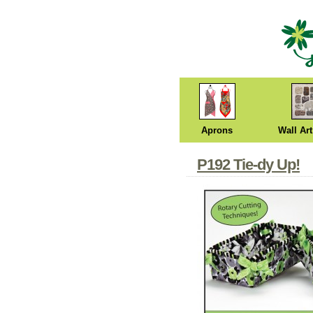
Aprons
Wall Art
P192 Tie-dy Up!