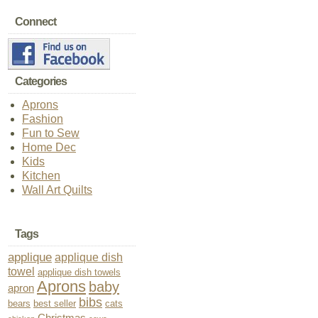
Connect
Categories
Aprons
Fashion
Fun to Sew
Home Dec
Kids
Kitchen
Wall Art Quilts
Tags
applique
applique dish
towel
applique dish towels
Aprons
baby
apron
bibs
bears
best seller
cats