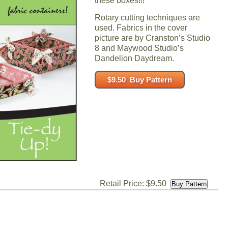
these boxes!!!
Rotary cutting techniques are
used. Fabrics in the cover
picture are by Cranston’s Studio
8 and Maywood Studio’s
Dandelion Daydream.
Retail Price: $9.50