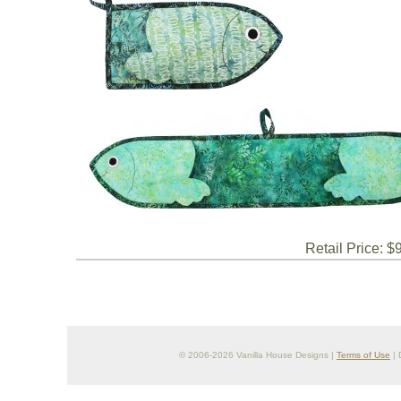
Retail Price: $
© 2006-2026 Vanilla House Designs |
Terms of Use
| 