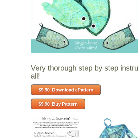
Very thorough step by step instru
all!