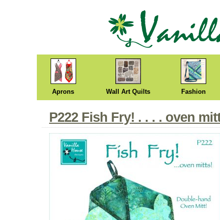
Aprons
Wall Art Quilts
Fashion
P222 Fish Fry! . . . . oven mit