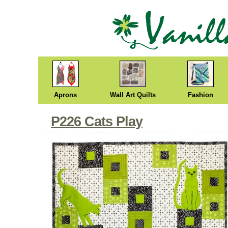
Aprons
Wall Art Quilts
Fashion
P226 Cats Play