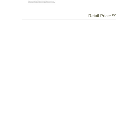
Retail Price: $