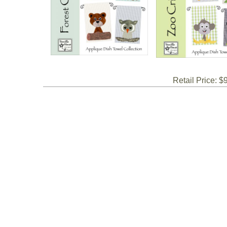
Retail Price: $