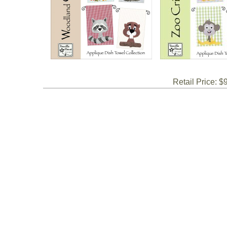
Retail Price: $