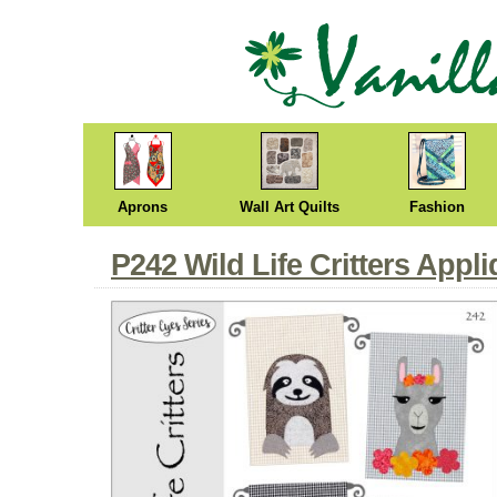
Aprons
Wall Art Quilts
Fashion
P242 Wild Life Critters Appl